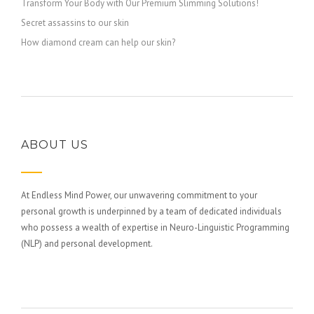
Transform Your Body with Our Premium Slimming Solutions!
Secret assassins to our skin
How diamond cream can help our skin?
ABOUT US
At Endless Mind Power, our unwavering commitment to your
personal growth is underpinned by a team of dedicated individuals
who possess a wealth of expertise in Neuro-Linguistic Programming
(NLP) and personal development.