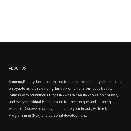
ABOUT US
StunningBeautyHub is committed to making your beauty shopping as
enjoyable as it is rewarding. Embark on a transformative beauty
journey with StunningBeautyHub - where beauty knows no bounds,
and every individual is celebrated for their unique and stunning
essence. Discover, express, and radiate your beauty with us!c
Programming (NLP) and personal development.