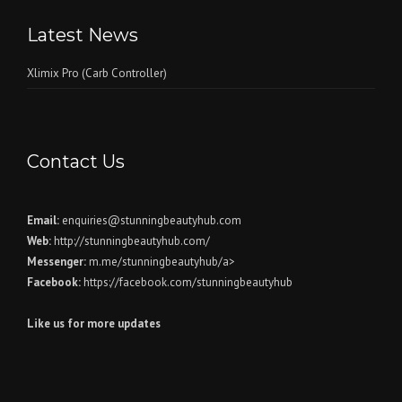
Latest News
Xlimix Pro (Carb Controller)
Contact Us
Email:
enquiries@stunningbeautyhub.com
Web:
http://stunningbeautyhub.com/
Messenger:
m.me/stunningbeautyhub/a>
Facebook:
https://facebook.com/stunningbeautyhub
Like us for more updates