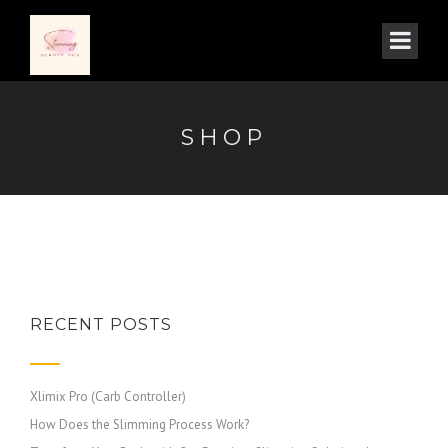
SHOP
RECENT POSTS
Xlimix Pro (Carb Controller)
How Does the Slimming Process Work?