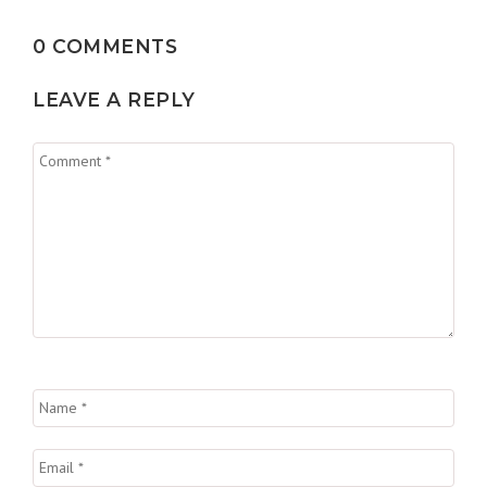
0 COMMENTS
LEAVE A REPLY