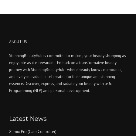
ABOUT US
StunningBeautyHub is committed to making your beauty shopping as
enjoyable as it is rewarding. Embark on a transformative beauty
journey with StunningBeautyHub - where beauty knows no bounds,
and every individual is celebrated for their unique and stunning
essence. Discover, express, and radiate your beauty with us!c
Programming (NLP) and personal development.
Latest News
Xlimix Pro (Carb Controller)