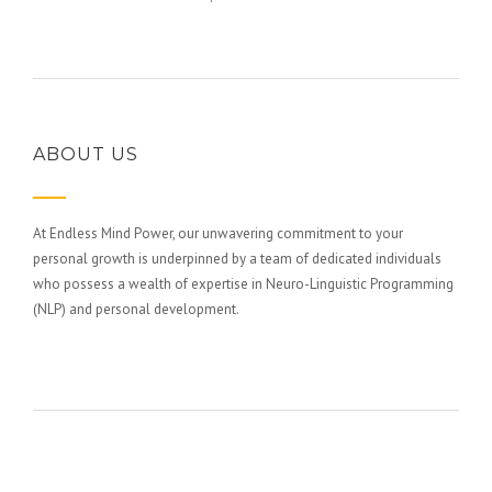
ABOUT US
At Endless Mind Power, our unwavering commitment to your
personal growth is underpinned by a team of dedicated individuals
who possess a wealth of expertise in Neuro-Linguistic Programming
(NLP) and personal development.