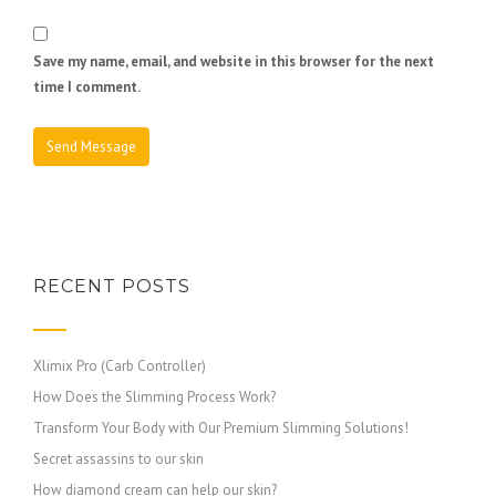
Save my name, email, and website in this browser for the next
time I comment.
RECENT POSTS
Xlimix Pro (Carb Controller)
How Does the Slimming Process Work?
Transform Your Body with Our Premium Slimming Solutions!
Secret assassins to our skin
How diamond cream can help our skin?