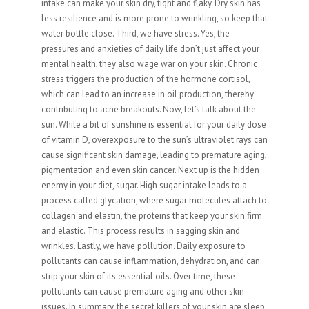
intake can make your skin dry, tight and flaky. Dry skin has
less resilience and is more prone to wrinkling, so keep that
water bottle close. Third, we have stress. Yes, the
pressures and anxieties of daily life don’t just affect your
mental health, they also wage war on your skin. Chronic
stress triggers the production of the hormone cortisol,
which can lead to an increase in oil production, thereby
contributing to acne breakouts. Now, let’s talk about the
sun. While a bit of sunshine is essential for your daily dose
of vitamin D, overexposure to the sun’s ultraviolet rays can
cause significant skin damage, leading to premature aging,
pigmentation and even skin cancer. Next up is the hidden
enemy in your diet, sugar. High sugar intake leads to a
process called glycation, where sugar molecules attach to
collagen and elastin, the proteins that keep your skin firm
and elastic. This process results in sagging skin and
wrinkles. Lastly, we have pollution. Daily exposure to
pollutants can cause inflammation, dehydration, and can
strip your skin of its essential oils. Over time, these
pollutants can cause premature aging and other skin
issues. In summary, the secret killers of your skin are sleep