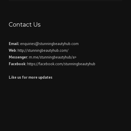
Contact Us
Email:
enquiries@stunningbeautyhub.com
Web:
http://stunningbeautyhub.com/
Messenger:
m.me/stunningbeautyhub/a>
Facebook:
https://facebook.com/stunningbeautyhub
Like us for more updates