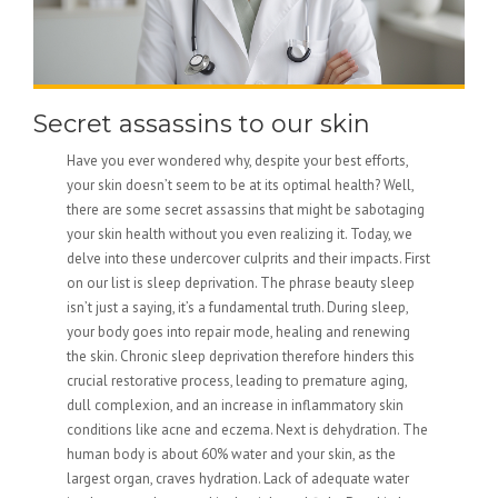
Secret assassins to our skin
Have you ever wondered why, despite your best efforts,
your skin doesn’t seem to be at its optimal health? Well,
there are some secret assassins that might be sabotaging
your skin health without you even realizing it. Today, we
delve into these undercover culprits and their impacts. First
on our list is sleep deprivation. The phrase beauty sleep
isn’t just a saying, it’s a fundamental truth. During sleep,
your body goes into repair mode, healing and renewing
the skin. Chronic sleep deprivation therefore hinders this
crucial restorative process, leading to premature aging,
dull complexion, and an increase in inflammatory skin
conditions like acne and eczema. Next is dehydration. The
human body is about 60% water and your skin, as the
largest organ, craves hydration. Lack of adequate water