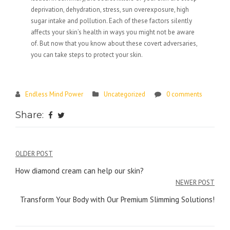
deprivation, dehydration, stress, sun overexposure, high
sugar intake and pollution. Each of these factors silently
affects your skin’s health in ways you might not be aware
of. But now that you know about these covert adversaries,
you can take steps to protect your skin.
Endless Mind Power
Uncategorized
0 comments
Share:
Post
OLDER POST
navigation
How diamond cream can help our skin?
NEWER POST
Transform Your Body with Our Premium Slimming Solutions!