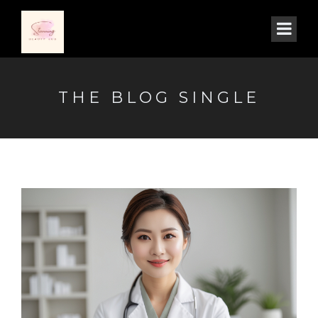
THE BLOG SINGLE