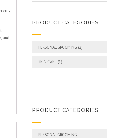
revent
PRODUCT CATEGORIES
t
n, and
PERSONAL GROOMING
(2)
SKIN CARE
(1)
PRODUCT CATEGORIES
PERSONAL GROOMING