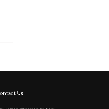
ontact Us