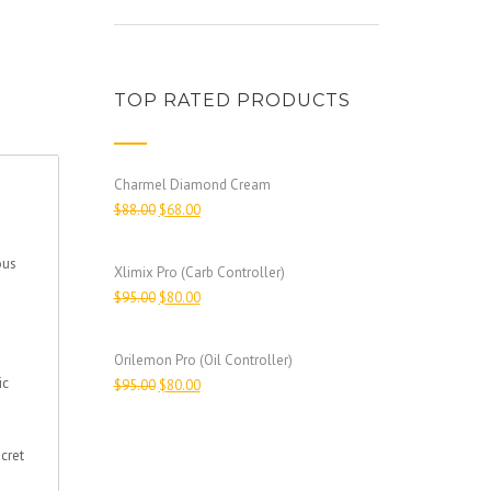
TOP RATED PRODUCTS
Charmel Diamond Cream
$
88.00
$
68.00
ous
Xlimix Pro (Carb Controller)
$
95.00
$
80.00
Orilemon Pro (Oil Controller)
ic
$
95.00
$
80.00
cret