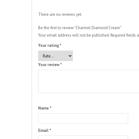
There are no reviews yet.
Be the first to review “Charmel Diamond Cream”
Your email address will not be published.
Required fields
Your rating
*
Your review
*
Name
*
Email
*