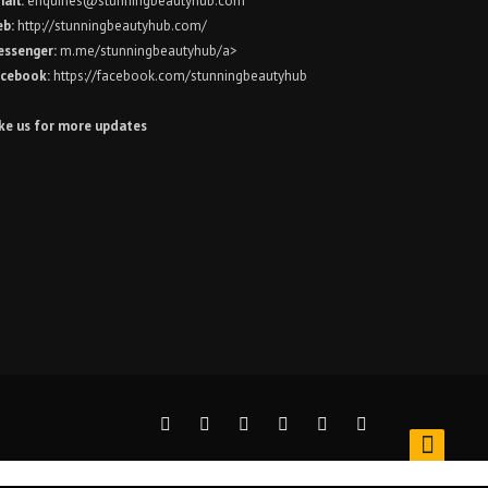
ail:
enquiries@stunningbeautyhub.com
eb:
http://stunningbeautyhub.com/
ssenger:
m.me/stunningbeautyhub/a>
cebook:
https://facebook.com/stunningbeautyhub
ke us for more updates