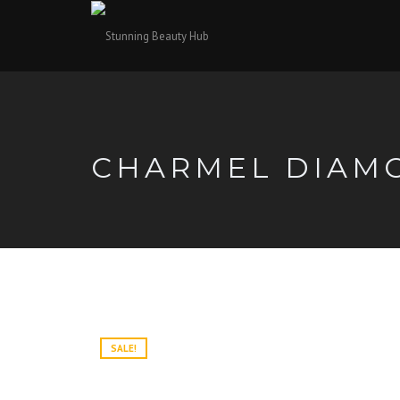
CHARMEL DIAM
SALE!