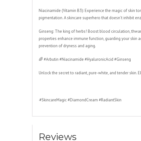
Niacinamide (Vitamin B3): Experience the magic of skin ton
pigmentation. A skincare superhero that doesn’t inhibit enzy
Ginseng: The king of herbs! Boost blood circulation, thwart 
properties enhance immune function, guarding your skin ag
prevention of dryness and aging.
🌈 #Arbutin #Niacinamide #HyaluronicAcid #Ginseng
Unlock the secret to radiant, pure-white, and tender ski
#SkincareMagic #DiamondCream #RadiantSkin
Reviews