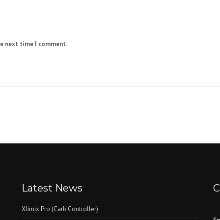
he next time I comment.
Latest News
C
Xlimix Pro (Carb Controller)