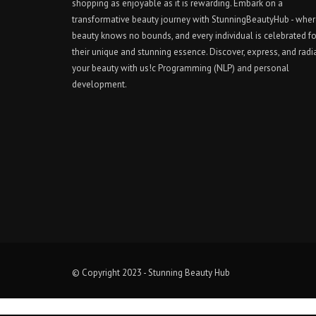
shopping as enjoyable as it is rewarding. Embark on a
transformative beauty journey with StunningBeautyHub - whe
beauty knows no bounds, and every individual is celebrated fo
their unique and stunning essence. Discover, express, and radi
your beauty with us!c Programming (NLP) and personal
development.
© Copyright 2023 - Stunning Beauty Hub