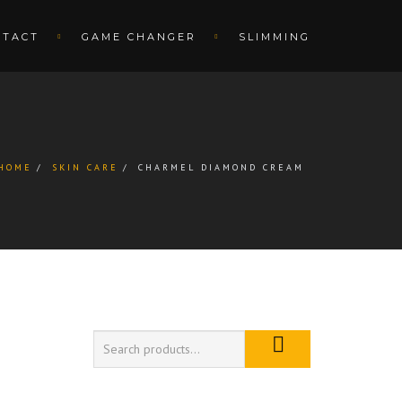
NTACT
GAME CHANGER
SLIMMING
HOME
SKIN CARE
CHARMEL DIAMOND CREAM