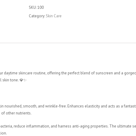
Cream
SKU:
100
quantity
Category:
Skin Care
r daytime skincare routine, offering the perfect blend of sunscreen and a gorge
l skin tone. 💎✨
in nourished, smooth, and wrinkle-free. Enhances elasticity and acts as a fantast
of other nutrients.
cteria, reduce inflammation, and harness anti-aging properties. The ultimate se
xion.