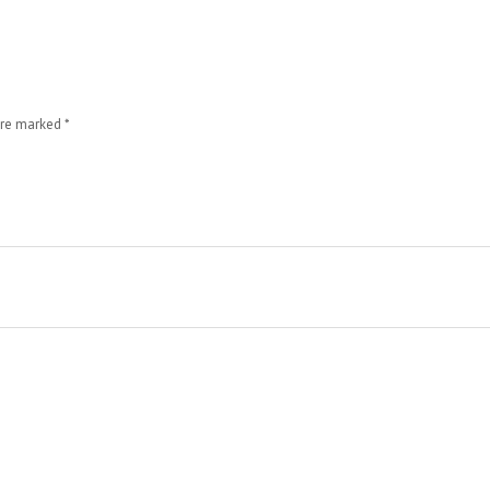
 are marked
*