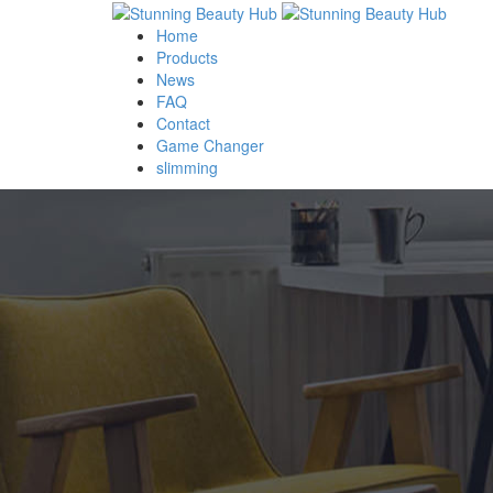
Home
Products
News
FAQ
Contact
Game Changer
slimming