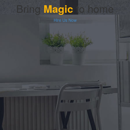
Bring
Magic
to home
Hire Us Now