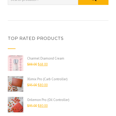
TOP RATED PRODUCTS
Charmel Diamond Cream
$
88.00
$
68.00
Xlimix Pro (Carb Controller)
$
95.00
$
80.00
Orilemon Pro (Oil Controller)
$
95.00
$
80.00