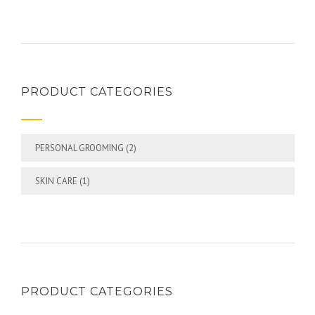
PRODUCT CATEGORIES
PERSONAL GROOMING
(2)
SKIN CARE
(1)
PRODUCT CATEGORIES