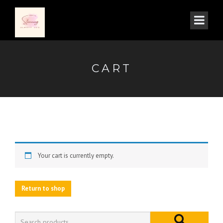
CART
Your cart is currently empty.
Return to shop