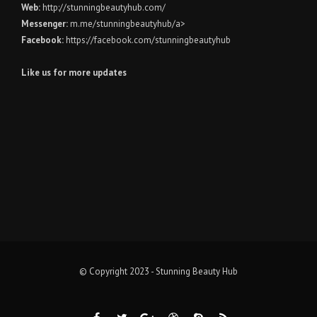
Web:
http://stunningbeautyhub.com/
Messenger:
m.me/stunningbeautyhub/a>
Facebook:
https://facebook.com/stunningbeautyhub
Like us for more updates
© Copyright 2023 - Stunning Beauty Hub