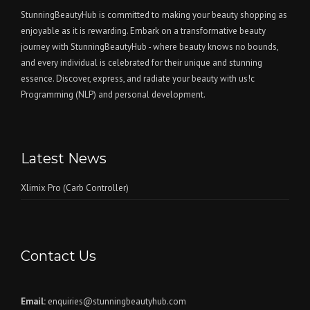
StunningBeautyHub is committed to making your beauty shopping as
enjoyable as it is rewarding. Embark on a transformative beauty
journey with StunningBeautyHub - where beauty knows no bounds,
and every individual is celebrated for their unique and stunning
essence. Discover, express, and radiate your beauty with us!c
Programming (NLP) and personal development.
Latest News
Xlimix Pro (Carb Controller)
Contact Us
Email:
enquiries@stunningbeautyhub.com