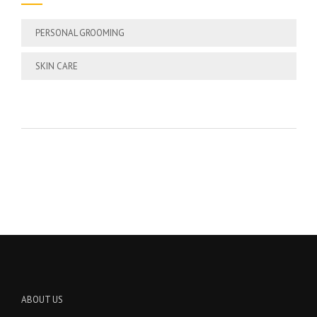
PERSONAL GROOMING
SKIN CARE
ABOUT US