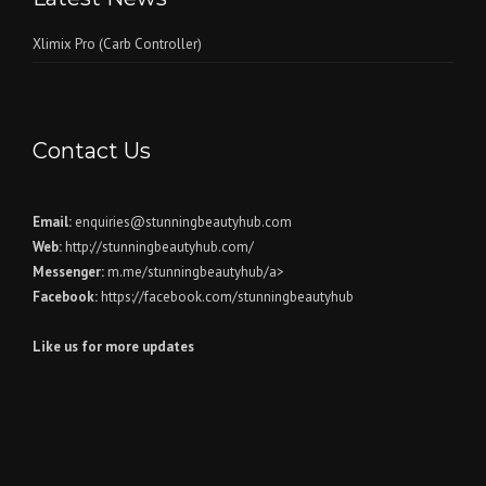
Xlimix Pro (Carb Controller)
Contact Us
Email:
enquiries@stunningbeautyhub.com
Web:
http://stunningbeautyhub.com/
Messenger:
m.me/stunningbeautyhub/a>
Facebook:
https://facebook.com/stunningbeautyhub
Like us for more updates