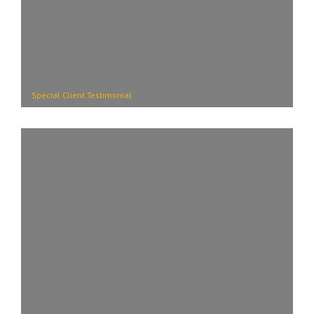
Special Client Testimonial