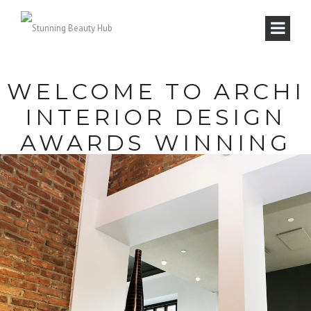
WELCOME TO ARCHI
INTERIOR DESIGN
AWARDS WINNING