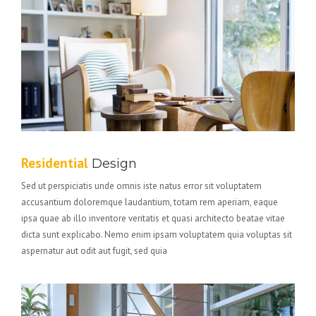
Residential
Design
Sed ut perspiciatis unde omnis iste natus error sit voluptatem
accusantium doloremque laudantium, totam rem aperiam, eaque
ipsa quae ab illo inventore veritatis et quasi architecto beatae vitae
dicta sunt explicabo. Nemo enim ipsam voluptatem quia voluptas sit
aspernatur aut odit aut fugit, sed quia