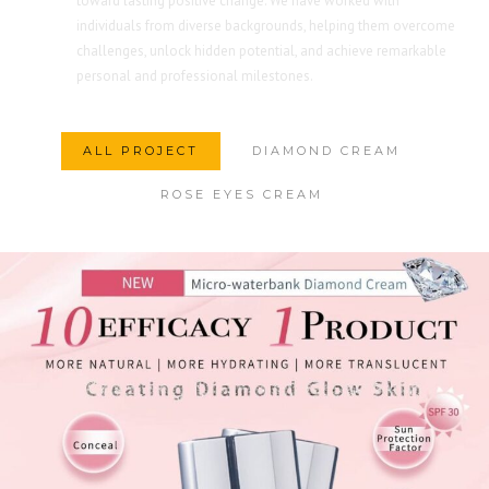
toward lasting positive change. We have worked with
individuals from diverse backgrounds, helping them overcome
challenges, unlock hidden potential, and achieve remarkable
personal and professional milestones.
ALL PROJECT
DIAMOND CREAM
ROSE EYES CREAM