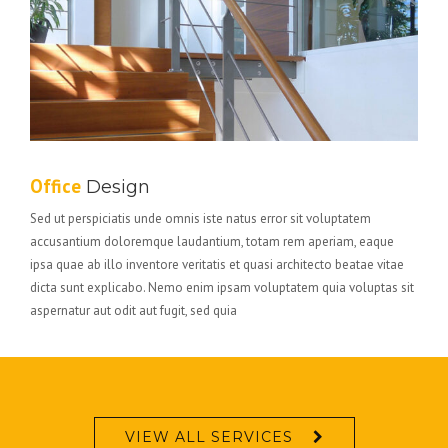
Office
Design
Sed ut perspiciatis unde omnis iste natus error sit voluptatem
accusantium doloremque laudantium, totam rem aperiam, eaque
ipsa quae ab illo inventore veritatis et quasi architecto beatae vitae
dicta sunt explicabo. Nemo enim ipsam voluptatem quia voluptas sit
aspernatur aut odit aut fugit, sed quia
VIEW ALL SERVICES