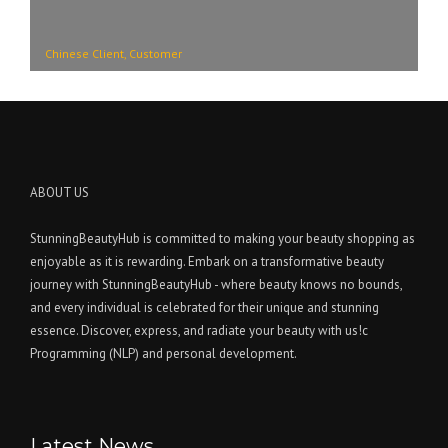
Chinese Client, Customer
ABOUT US
StunningBeautyHub is committed to making your beauty shopping as
enjoyable as it is rewarding. Embark on a transformative beauty
journey with StunningBeautyHub - where beauty knows no bounds,
and every individual is celebrated for their unique and stunning
essence. Discover, express, and radiate your beauty with us!c
Programming (NLP) and personal development.
Latest News