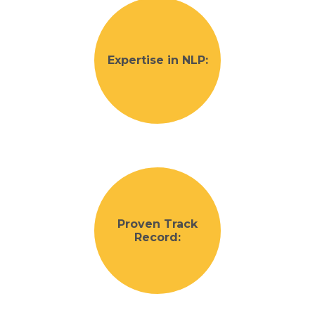
Expertise in NLP:
Proven Track
Record: