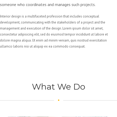
someone who coordinates and manages such projects.
Interior design is a multifaceted profession that includes conceptual
development, communicating with the stakeholders of a project and the
management and execution of the design. Lorem ipsum dolor sit amet,
consectetur adipisicing elit, sed do eiusmod tempor incididunt ut labore et
dolore magna aliqua. Ut enim ad minim veniam, quis nostrud exercitation
ullamco laboris nisi ut aliquip ex ea commodo consequat.
What We Do