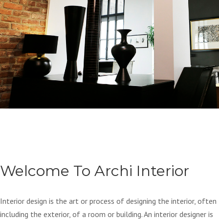
Welcome To Archi Interior
Interior design is the art or process of designing the interior, often
including the exterior, of a room or building. An interior designer is