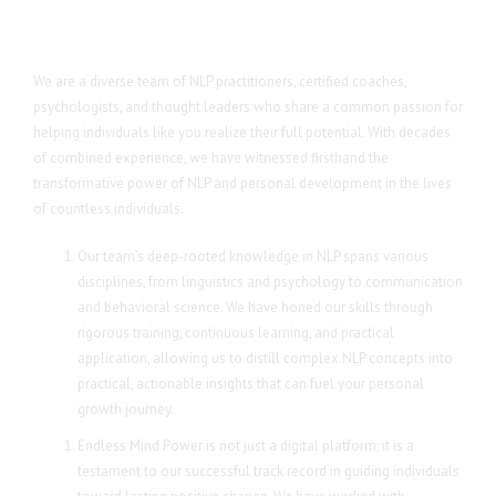
We are a diverse team of NLP practitioners, certified coaches,
psychologists, and thought leaders who share a common passion for
helping individuals like you realize their full potential. With decades
of combined experience, we have witnessed firsthand the
transformative power of NLP and personal development in the lives
of countless individuals.
Our team’s deep-rooted knowledge in NLP spans various
disciplines, from linguistics and psychology to communication
and behavioral science. We have honed our skills through
rigorous training, continuous learning, and practical
application, allowing us to distill complex NLP concepts into
practical, actionable insights that can fuel your personal
growth journey.
Endless Mind Power is not just a digital platform; it is a
testament to our successful track record in guiding individuals