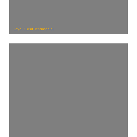
Loyal Client Testimonial