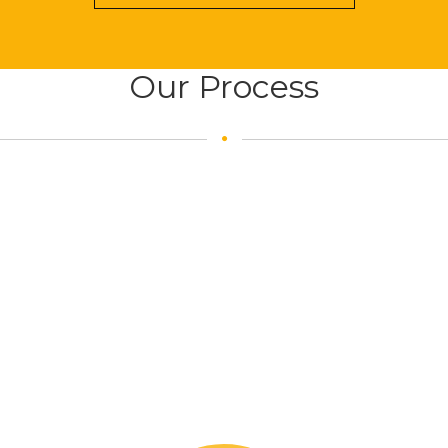
Our Process
Our Team: