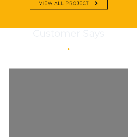
VIEW ALL PROJECT
Customer Says