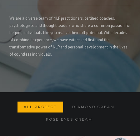
We are a diverse team of NLP practitioners, certified coaches,
psychologists, and thought leaders who share a common passion for
helping individuals like you realize their full potential. With decades
of combined experience, we have witnessed firsthand the
transformative power of NLP and personal development in the lives
of countless individuals.
ALL PROJECT
DIAMOND CREAM
ROSE EYES CREAM