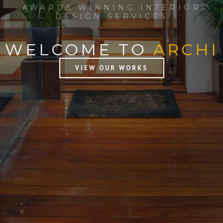
AWARDS WINNING INTERIOR
DESIGN SERVICES
WELCOME TO
ARCHI
VIEW OUR WORKS