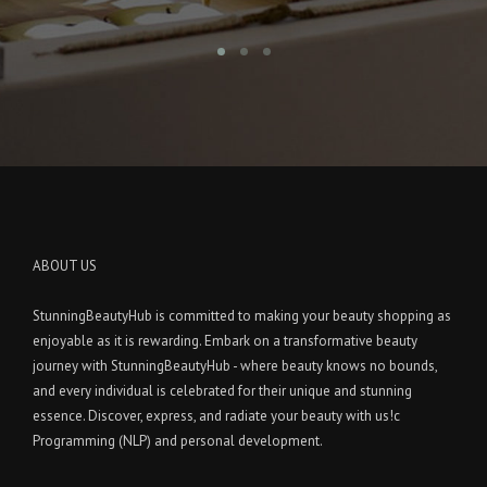
ABOUT US
StunningBeautyHub is committed to making your beauty shopping as
enjoyable as it is rewarding. Embark on a transformative beauty
journey with StunningBeautyHub - where beauty knows no bounds,
and every individual is celebrated for their unique and stunning
essence. Discover, express, and radiate your beauty with us!c
Programming (NLP) and personal development.