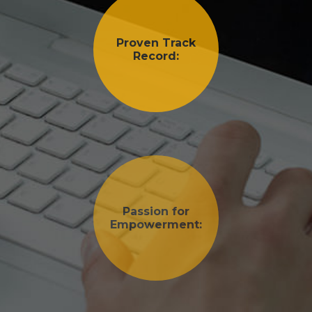
Proven Track
Record:
Passion for
Empowerment: