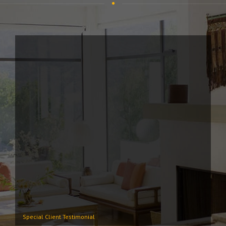
Special Client Testimonial
Lo