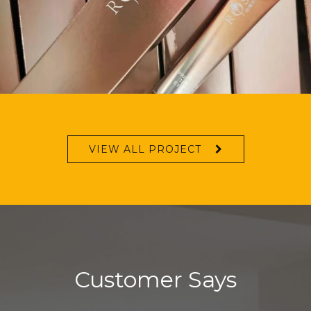
VIEW ALL PROJECT
Customer Says