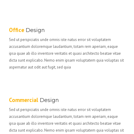
Office
Design
Sed ut perspiciatis unde omnis iste natus error sit voluptatem
accusantium doloremque laudantium, totam rem aperiam, eaque
ipsa quae ab illo inventore veritatis et quasi architecto beatae vitae
dicta sunt explicabo. Nemo enim ipsam voluptatem quia voluptas sit
aspernatur aut odit aut fugit, sed quia
Commercial
Design
Sed ut perspiciatis unde omnis iste natus error sit voluptatem
accusantium doloremque laudantium, totam rem aperiam, eaque
ipsa quae ab illo inventore veritatis et quasi architecto beatae vitae
dicta sunt explicabo. Nemo enim ipsam voluptatem quia voluptas sit