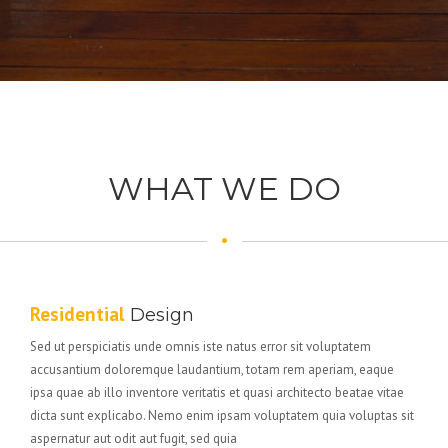
WHAT WE DO
Residential
Design
Sed ut perspiciatis unde omnis iste natus error sit voluptatem
accusantium doloremque laudantium, totam rem aperiam, eaque
ipsa quae ab illo inventore veritatis et quasi architecto beatae vitae
dicta sunt explicabo. Nemo enim ipsam voluptatem quia voluptas sit
aspernatur aut odit aut fugit, sed quia