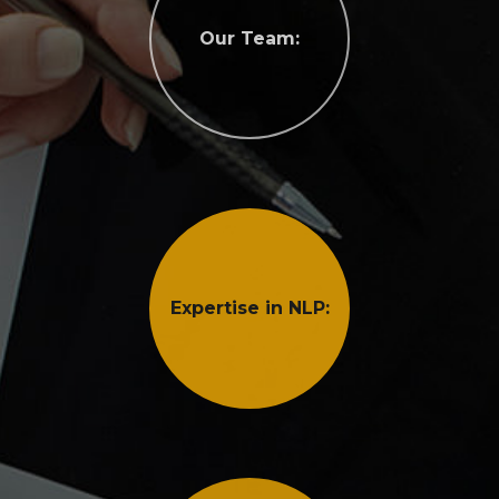
Our Team:
Expertise in NLP: