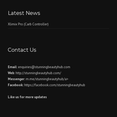
Latest News
Xlimix Pro (Carb Controller)
Contact Us
Email:
enquiries@stunningbeautyhub.com
Web:
http://stunningbeautyhub.com/
Messenger:
m.me/stunningbeautyhub/a>
Facebook:
https://facebook.com/stunningbeautyhub
Like us for more updates