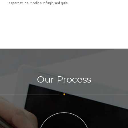
aspernatur aut odit aut fugit, sed quia
Our Process